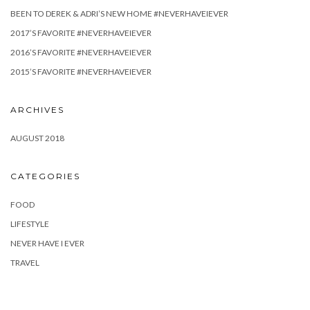
BEEN TO DEREK & ADRI’S NEW HOME #NEVERHAVEIEVER
2017’S FAVORITE #NEVERHAVEIEVER
2016’S FAVORITE #NEVERHAVEIEVER
2015’S FAVORITE #NEVERHAVEIEVER
ARCHIVES
AUGUST 2018
CATEGORIES
FOOD
LIFESTYLE
NEVER HAVE I EVER
TRAVEL