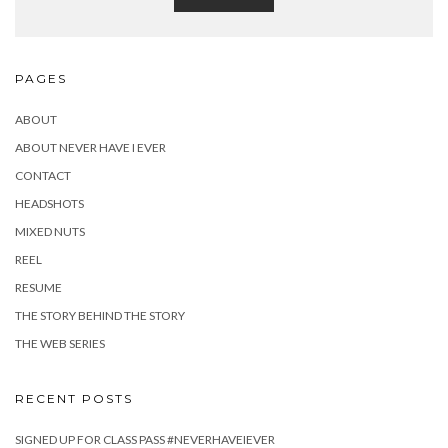
PAGES
ABOUT
ABOUT NEVER HAVE I EVER
CONTACT
HEADSHOTS
MIXED NUTS
REEL
RESUME
THE STORY BEHIND THE STORY
THE WEB SERIES
RECENT POSTS
SIGNED UP FOR CLASS PASS #NEVERHAVEIEVER