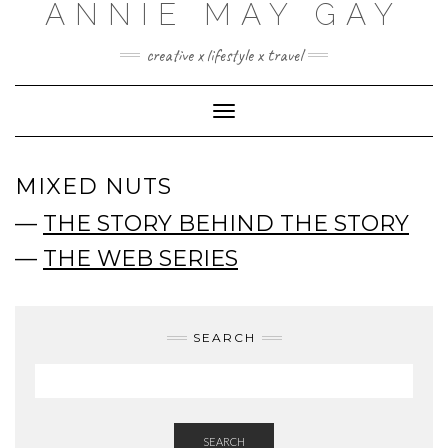
ANNIE MAY GAY
creative x lifestyle x travel
Toggle
Navigation
MIXED NUTS
—
THE STORY BEHIND THE STORY
—
THE WEB SERIES
SEARCH
SEARCH