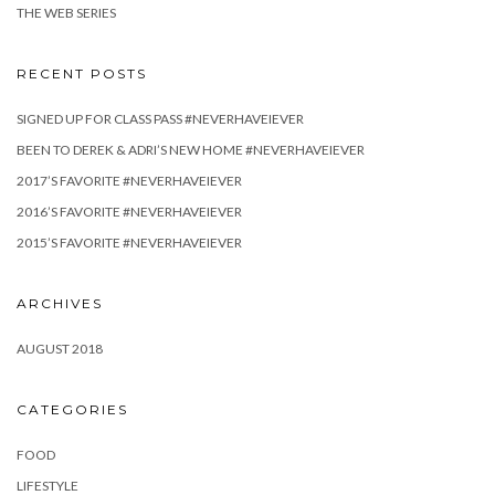
THE WEB SERIES
RECENT POSTS
SIGNED UP FOR CLASS PASS #NEVERHAVEIEVER
BEEN TO DEREK & ADRI’S NEW HOME #NEVERHAVEIEVER
2017’S FAVORITE #NEVERHAVEIEVER
2016’S FAVORITE #NEVERHAVEIEVER
2015’S FAVORITE #NEVERHAVEIEVER
ARCHIVES
AUGUST 2018
CATEGORIES
FOOD
LIFESTYLE