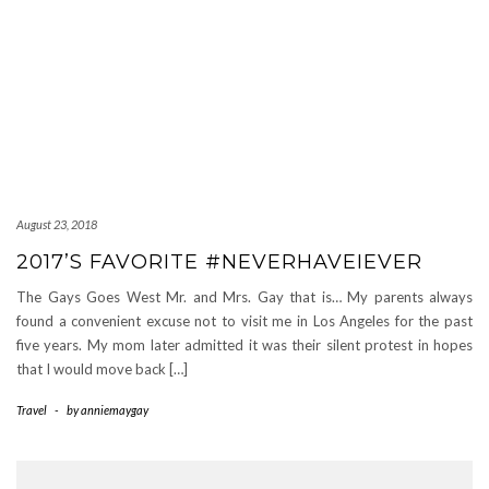
August 23, 2018
2017’S FAVORITE #NEVERHAVEIEVER
The Gays Goes West Mr. and Mrs. Gay that is… My parents always
found a convenient excuse not to visit me in Los Angeles for the past
five years. My mom later admitted it was their silent protest in hopes
that I would move back […]
Travel
-
by
anniemaygay