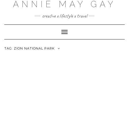
ANNIE MAY GAY
creative x lifestyle x travel
Toggle
Navigation
TAG:
ZION NATIONAL PARK