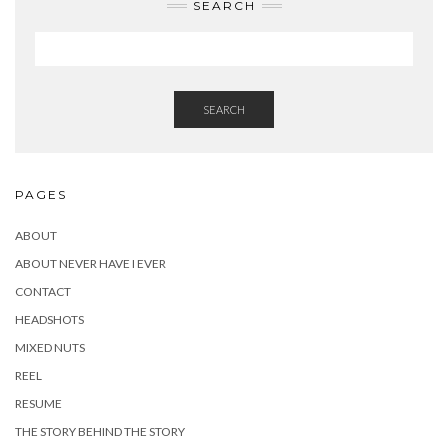
SEARCH
SEARCH
PAGES
ABOUT
ABOUT NEVER HAVE I EVER
CONTACT
HEADSHOTS
MIXED NUTS
REEL
RESUME
THE STORY BEHIND THE STORY