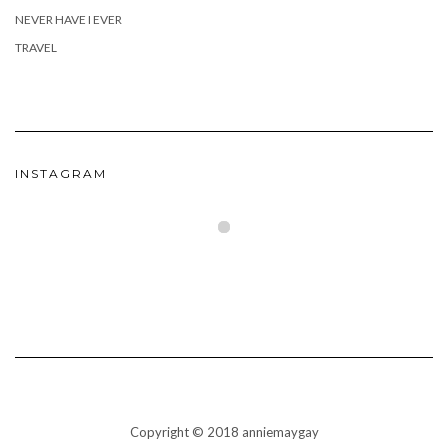
NEVER HAVE I EVER
TRAVEL
INSTAGRAM
Copyright © 2018 anniemaygay