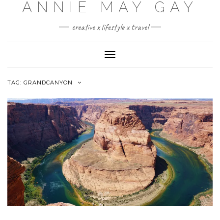
ANNIE MAY GAY
creative x lifestyle x travel
Toggle
Navigation
TAG:
GRANDCANYON