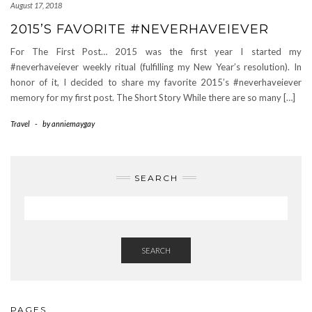
August 17, 2018
2015’S FAVORITE #NEVERHAVEIEVER
For The First Post… 2015 was the first year I started my
#neverhaveiever weekly ritual (fulfilling my New Year’s resolution). In
honor of it, I decided to share my favorite 2015’s #neverhaveiever
memory for my first post. The Short Story While there are so many […]
Travel
-
by
anniemaygay
SEARCH
SEARCH
PAGES