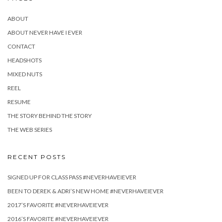
ABOUT
ABOUT NEVER HAVE I EVER
CONTACT
HEADSHOTS
MIXED NUTS
REEL
RESUME
THE STORY BEHIND THE STORY
THE WEB SERIES
RECENT POSTS
SIGNED UP FOR CLASS PASS #NEVERHAVEIEVER
BEEN TO DEREK & ADRI’S NEW HOME #NEVERHAVEIEVER
2017’S FAVORITE #NEVERHAVEIEVER
2016’S FAVORITE #NEVERHAVEIEVER