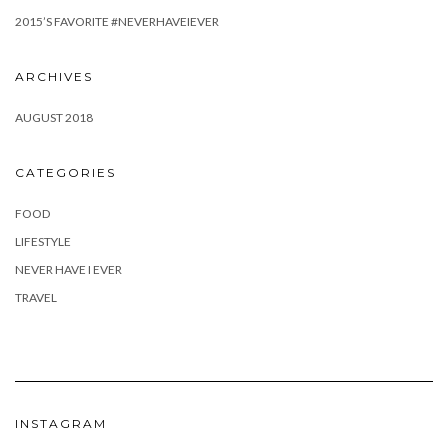
2015’S FAVORITE #NEVERHAVEIEVER
ARCHIVES
AUGUST 2018
CATEGORIES
FOOD
LIFESTYLE
NEVER HAVE I EVER
TRAVEL
INSTAGRAM