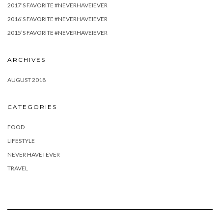
2017’S FAVORITE #NEVERHAVEIEVER
2016’S FAVORITE #NEVERHAVEIEVER
2015’S FAVORITE #NEVERHAVEIEVER
ARCHIVES
AUGUST 2018
CATEGORIES
FOOD
LIFESTYLE
NEVER HAVE I EVER
TRAVEL