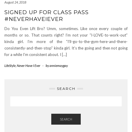
August 24, 2018
SIGNED UP FOR CLASS PASS
#NEVERHAVEIEVER
Do You Even Lift Bro? Umm, sometimes. Like once every couple of
months or so. That counts right? I’m not your “I-LOVE-to-work-out”
kinda girl. I’m more of the “I’ll-go-to-the-gym-here-and-there-
consistently-and-then-stop” kinda girl. It’s the going and then not going
for a while I’m consistent about. I […]
LifeStyle
,
Never Have I Ever
-
by
anniemaygay
SEARCH
SEARCH