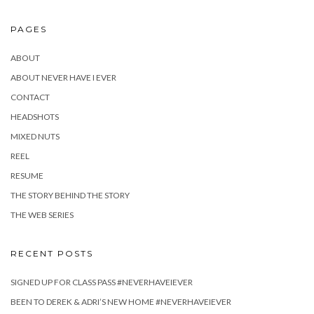
PAGES
ABOUT
ABOUT NEVER HAVE I EVER
CONTACT
HEADSHOTS
MIXED NUTS
REEL
RESUME
THE STORY BEHIND THE STORY
THE WEB SERIES
RECENT POSTS
SIGNED UP FOR CLASS PASS #NEVERHAVEIEVER
BEEN TO DEREK & ADRI’S NEW HOME #NEVERHAVEIEVER