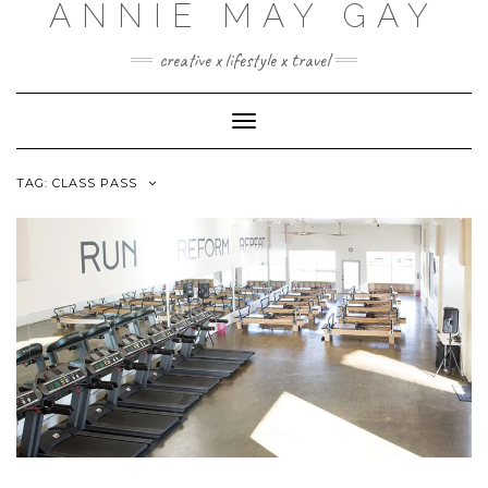
ANNIE MAY GAY
creative x lifestyle x travel
Toggle
Navigation
TAG:
CLASS PASS