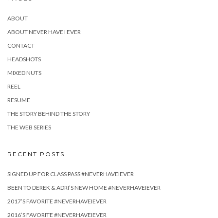
ABOUT
ABOUT NEVER HAVE I EVER
CONTACT
HEADSHOTS
MIXED NUTS
REEL
RESUME
THE STORY BEHIND THE STORY
THE WEB SERIES
RECENT POSTS
SIGNED UP FOR CLASS PASS #NEVERHAVEIEVER
BEEN TO DEREK & ADRI’S NEW HOME #NEVERHAVEIEVER
2017’S FAVORITE #NEVERHAVEIEVER
2016’S FAVORITE #NEVERHAVEIEVER