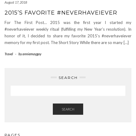
August 17, 2018
2015’S FAVORITE #NEVERHAVEIEVER
For The First Post… 2015 was the first year I started my
#neverhaveiever weekly ritual (fulfilling my New Year’s resolution). In
honor of it, I decided to share my favorite 2015’s #neverhaveiever
memory for my first post. The Short Story While there are so many […]
Travel
-
by
anniemaygay
SEARCH
SEARCH
PAGES