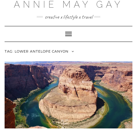
ANNIE MAY GAY
creative x lifestyle x travel
Toggle
Navigation
TAG:
LOWER ANTELOPE CANYON