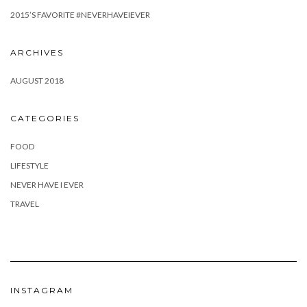
2015’S FAVORITE #NEVERHAVEIEVER
ARCHIVES
AUGUST 2018
CATEGORIES
FOOD
LIFESTYLE
NEVER HAVE I EVER
TRAVEL
INSTAGRAM